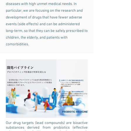
diseases with high unmet medical needs. In
particular, we are focusing on the research and
development of drugs that have fewer adverse
events (side effects) and can be administered
long-term, so that they can be safely prescribed to
children, the elderly, and patients with
comorbidities.
Our drug targets (lead compounds) are bioactive
substances derived from probiotics (effective