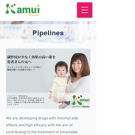
Pipelines
We are developing drugs with minimal side
effects and high efficacy with the aim of
contributing to the treatment of intractable