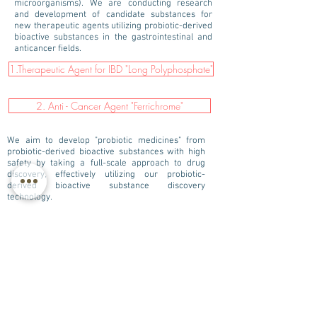
microorganisms). We are conducting research
and development of candidate substances for
new therapeutic agents utilizing probiotic-derived
bioactive substances in the gastrointestinal and
anticancer fields.
1.Therapeutic Agent for IBD "Long Polyphosphate"
2. Anti - Cancer Agent "Ferrichrome"
We aim to develop "probiotic medicines" from
probiotic-derived bioactive substances with high
safety by taking a full-scale approach to drug
discovery, effectively utilizing our probiotic-
derived bioactive substance discovery
technology.