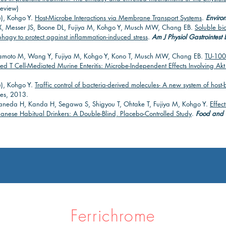
eview)
e), Kohgo Y.
Host-Microbe Interactions via Membrane Transport Systems
.
Environ
, Messer JS, Boone DL, Fujiya M, Kohgo Y, Musch MW, Chang EB.
Soluble bi
agy to protect against inflammation-induced stress
.
Am J Physiol Gastrointest L
amoto M, Wang Y, Fujiya M, Kohgo Y, Kono T, Musch MW, Chang EB.
TU-100
ed T Cell-Mediated Murine Enteritis: Microbe-Independent Effects Involving Ak
e), Kohgo Y.
Traffic control of bacteria-derived molecules- A new system of host-b
es, 2013.
Kaneda H, Kanda H, Segawa S, Shigyou T, Ohtake T, Fujiya M, Kohgo Y.
Effec
nese Habitual Drinkers: A Double-Blind, Placebo-Controlled Study
.
Food and N
Ferrichrome