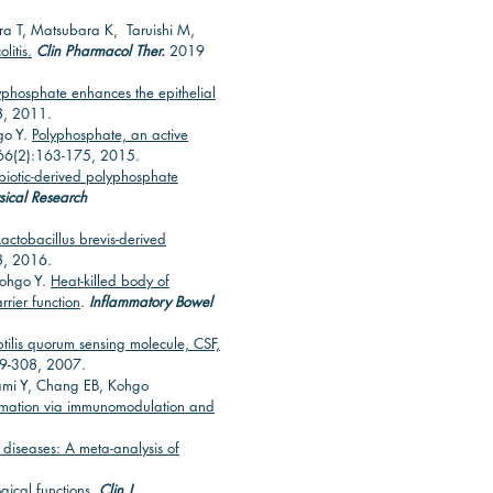
ra T, Matsubara K, Taruishi M,
litis.
Clin Pharmacol Ther.
2019
lyphosphate enhances the epithelial
8, 2011.
go Y.
Polyphosphate, an active
6(2):163-175, 2015.
biotic-derived polyphosphate
sical Research
Lactobacillus brevis-derived
8, 2016.
Kohgo Y.
Heat-killed body of
rrier function
.
Inflammatory Bowel
btilis quorum sensing molecule, CSF,
99-308, 2007.
kami Y, Chang EB, Kohgo
flammation via immunomodulation and
 diseases: A meta-analysis of
gical functions
.
Clin J