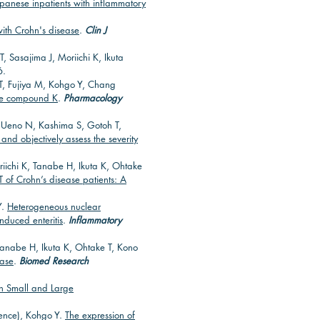
apanese inpatients with inflammatory
 with Crohn's disease
.
Clin J
 Sasajima J, Moriichi K, Ikuta
6.
, Fujiya M, Kohgo Y, Chang
ite compound K
.
Pharmacology
Y, Ueno N, Kashima S, Gotoh T,
and objectively assess the severity
iichi K, Tanabe H, Ikuta K, Ohtake
T of Crohn’s disease patients: A
Y.
Heterogeneous nuclear
induced enteritis
.
Inflammatory
Tanabe H, Ikuta K, Ohtake T, Kono
ease
.
Biomed Research
in Small and Large
dence), Kohgo Y.
The expression of