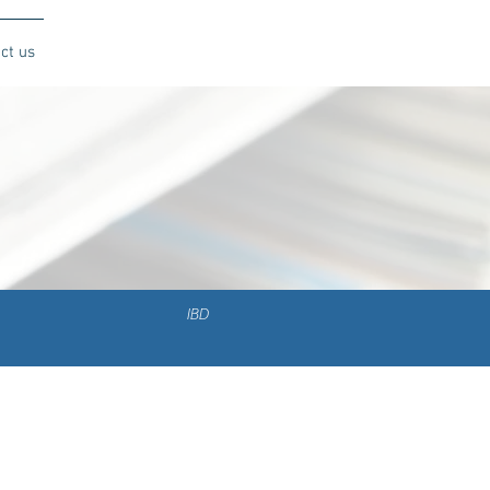
ct us
IBD