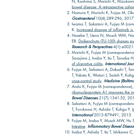
N, Kashima S, Moriichi K, Mizukam
bowel disease: A retrospective cohor
Nomura Y, Moriichi K, Fujiya M, O
Gastroenterol
10(4):289-296, 2017
Iwama T, Sakatani A, Fujiya M (corr
K.
Increased dosage of infliximab is
Hasebe T, Ueno N, Musch WM, Nadi
EB.
Daikenchuto (TU-100) shapes gut
Research & Perspectives
4(1):e0021
Moriichi K, Fujiya M (correspondenc
Sasajima J, Inaba Y, Ito T, Tanabe H
of ulcerative colitis
.
International Jou
Fujiya M, Sakatani A, Dokoshi T, Ta
T, Yokota K, Watari J, Saitoh Y, Koh
case-control study
.
Medicine (Baltimo
Ando K, Fujiya M (correspondence),
ribonucleoprotein A1 improves the inte
Bowel Diseases
21(7):1541-52, 20
Sakatani A, Fujiya M (corresponden
T, Furukawa H, Ashida T, Kohgo Y.
I
International
2013:879491, 2013.
Fujiya M, Inaba Y, Musch MW, Hu 
Intestine
.
Inflammatory Bowel Diseas
Inaba Y, Ashida T, Ito T, Ishikawa