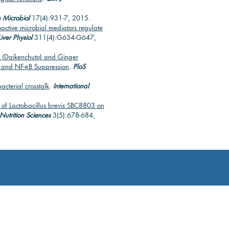
 Microbiol
17(4):931-7, 2015.
oactive microbial mediators regulate
iver Physiol
311(4):G634-G647,
 (Daikenchuto) and Ginger
t and NF-κB Suppression
.
PloS
acterial crosstalk
.
International
t of Lactobacillus brevis SBC8803 on
utrition Sciences
3(5):678-684,