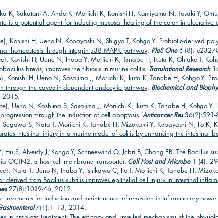
ka K, Sakatani A, Ando K, Moriichi K, Konishi H, Kamiyama N, Tasaki Y, Omu
 is a potential agent for inducing mucosal healing of the colon in ulcerative co
e), Konishi H, Ueno N, Kobayashi N, Shigyo T, Kohgo Y.
Probiotic-derived po
stinal homeostasis through integrin-p38 MAPK pathway
.
PloS One
6 (8): e2327
e), Konishi H, Ueno N, Inaba Y, Moriichi K, Tanabe H, Ikuta K, Ohtake T, Koh
acillus brevis, improves the fibrosis in murine colitis
.
Translational Research
16
), Konishi H, Ueno N, Sasajima J, Moriichi K, Ikuta K, Tanabe H, Kohgo Y.
Pro
tion through the caveolin-dependent endocytic pathway
.
Biochemical and Biophy
, 2015.
ce), Ueno N, Kashima S, Sasajima J, Moriichi K, Ikuta K, Tanabe H, Kohgo Y.
progression through the induction of cell apoptosis
.
Anticancer Res
36(2):591-
, Segawa S, Nata T, Moriichi K, Tanabe H, Mizukami Y, Kobayashi N, Ito K, 
tes intestinal injury in a murine model of colitis by enhancing the intestinal ba
Hu S, Alverdy J, Kohgo Y, Schneewind O, Jabri B, Chang EB.
The Bacillus su
s via OCTN2, a host cell membrane transporter
.
Cell Host and Microbe
1 (4): 2
e), Nata T, Ueno N, Inaba Y, Ishikawa C, Ito T, Moriichi K, Tanabe H, Mizu
 derived from Bacillus subtilis improves epithelial cell injury in intestinal in
ses
27(8):1039-46, 2012.
ic treatments for induction and maintenance of remission in inflammatory bowel
Gastroenterol
7(1):1–13, 2014.
es in probiotic treatment: The efficacy and unveiled mechanisms of the physiolo