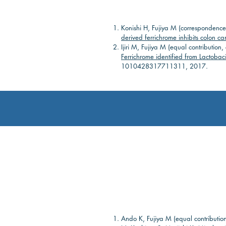
Konishi H, Fujiya M (correspondence
derived ferrichrome inhibits colon c
Ijiri M, Fujiya M (equal contributio
Ferrichrome identified from Lactobaci
1010428317711311, 2017.
Ando K, Fujiya M (equal contributio