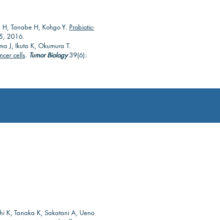
tsu H, Tanabe H, Kohgo Y.
Probiotic-
, 2016.
ima J, Ikuta K, Okumura T.
ncer cells
.
Tumor Biology
39(6):
shi K, Tanaka K, Sakatani A, Ueno