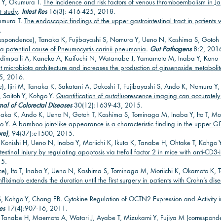
i Y, Okumura T.
The incidence and risk factors of venous thromboembolism in J
t study
.
Intest Res
16(3): 416-425, 2018.
kumura T.
The endoscopic findings of the upper gastrointestinal tract in patients
.
espondence), Tanaka K, Fujibayashi S, Nomura Y, Ueno N, Kashima S, Gotoh T,
 a potential cause of Pneumocystis carinii pneumonia
.
Gut Pathogens
8:2, 201
mpalli A, Kaneko A, Kaifuchi N, Watanabe J, Yamamoto M, Inaba Y, Kono T
 microbiota architecture and increases the production of ginsenoside metabol
5, 2016.
e), Ijiri M, Tanaka K, Sakatani A, Dokoshi T, Fujibayashi S, Ando K, Nomura 
, Saitoh Y, Kohgo Y.
Quantification of autofluorescence imaging can accurately 
rnal of Colorectal Diseases
30(12):1639-43, 2015.
naka K, Ando K, Ueno N, Gotoh T, Kashima S, Tominaga M, Inaba Y, Ito T, Mor
go Y.
A bamboo joint-like appearance is a characteristic finding in the upper GI
re)
, 94(37):e1500, 2015.
 Konishi H, Ueno N, Inaba Y, Moriichi K, Ikuta K, Tanabe H, Ohtake T, Kohgo 
stinal injury by regulating apoptosis via trefoil factor 2 in mice with anti-CD3-
15.
ce), Ito T, Inaba Y, Ueno N, Kashima S, Tominaga M, Moriichi K, Okamoto K, 
nfliximab extends the duration until the first surgery in patients with Crohn’s dis
S, Kohgo Y, Chang EB.
Cytokine Regulation of OCTN2 Expression and Activity 
es
17(4):907-16, 2011.
 C, Tanabe H, Maemoto A, Watari J, Ayabe T, Mizukami Y, Fujiya M (correspon