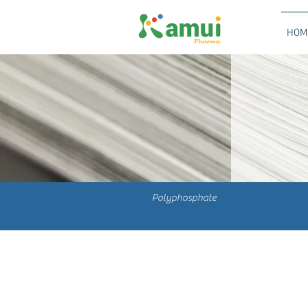
HOM
Polyphosphate