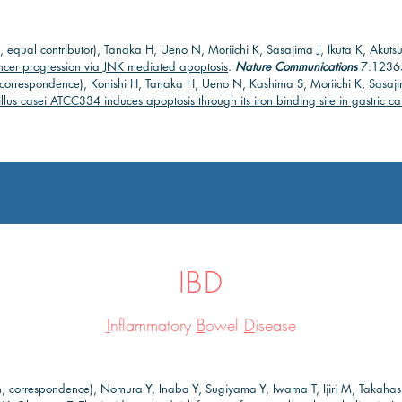
, equal contributor), Tanaka H, Ueno N, Moriichi K, Sasajima J, Ikuta K, Aku
ancer progression via JNK mediated apoptosis
.
Nature Communications
7:12365
n, correspondence), Konishi H, Tanaka H, Ueno N, Kashima S, Moriichi K, Sasaj
llus casei ATCC334 induces apoptosis through its iron binding site in gastric ca
IBD
I
nflammatory
B
owel
D
isease
n, correspondence), Nomura Y, Inaba Y, Sugiyama Y, Iwama T, Ijiri M, Takaha