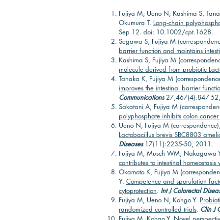
Fujiya M, Ueno N, Kashima S, Tana
Okumura T.
Long‐chain polyphosphate
Sep 12. doi: 10.1002/cpt.1628.
Segawa S, Fujiya M (correspondenc
barrier function and maintains inte
Kashima S, Fujiya M (correspondenc
molecule derived from probiotic Lactob
Tanaka K, Fujiya M (correspondence
improves the intestinal barrier func
Communications
27;467(4):847-52
Sakatani A, Fujiya M (corresponden
polyphosphate inhibits colon cancer 
Ueno N, Fujiya M (correspondence)
Lactobacillus brevis SBC8803 ameliora
Diseases
17(11):2235-50, 2011.
Fujiya M, Musch WM, Nakagawa Y, 
contributes to intestinal homeostasi
Okamoto K, Fujiya M (correspondenc
Y.
Competence and sporulation factor
cytoprotection
.
Int J Colorectal Disea
Fujiya M, Ueno N, Kohgo Y.
Probiot
randomized controlled trials
.
Clin J 
Fujiya M, Kohgo Y.
Novel perspectiv