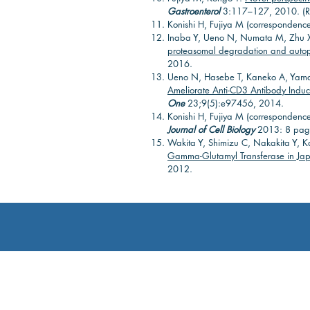
Gastroenterol
3:117–127, 2010. (R
Konishi H, Fujiya M (correspondenc
Inaba Y, Ueno N, Numata M, Zhu X
proteasomal degradation and autoph
2016.
Ueno N, Hasebe T, Kaneko A, Yam
Ameliorate Anti-CD3 Antibody Induc
One
23;9(5):e97456, 2014.
Konishi H, Fujiya M (correspondenc
Journal of Cell Biology
2013: 8 pag
Wakita Y, Shimizu C, Nakakita Y, 
Gamma-Glutamyl Transferase in Japa
2012.