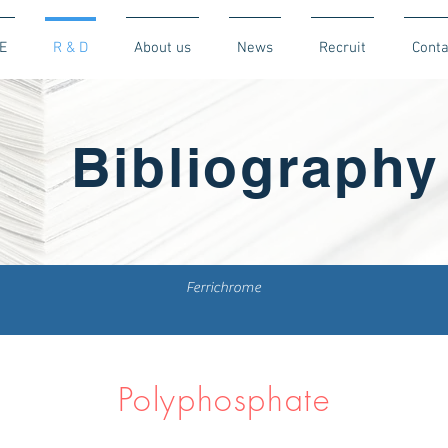
E
R & D
About us
News
Recruit
Conta
Bibliography
Ferrichrome
Polyphosphate